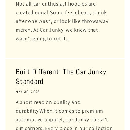
Not all car enthusiast hoodies are
created equal.Some feel cheap, shrink
after one wash, or look like throwaway
merch. At Car Junky, we knew that
wasn’t going to cut it...
Built Different: The Car Junky
Standard
MAY 30, 2025
A short read on quality and
durability.When it comes to premium
automotive apparel, Car Junky doesn’t
cut corners. Every piece in our collection