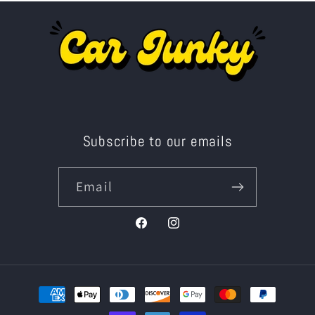
Subscribe to our emails
Email
Facebook
Instagram
Payment
methods