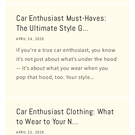
Car Enthusiast Must-Haves:
The Ultimate Style G...
APRIL 24, 2025
If you’re a true car enthusiast, you know
it’s not just about what’s under the hood
— it’s about what you wear when you
pop that hood, too. Your style...
Car Enthusiast Clothing: What
to Wear to Your N...
APRIL 22, 2025