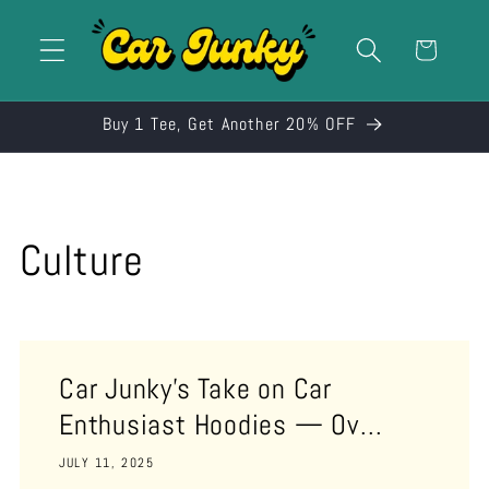
Skip to
content
Cart
Buy 1 Tee, Get Another 20% OFF
Culture
Car Junky’s Take on Car
Enthusiast Hoodies — Ov...
JULY 11, 2025