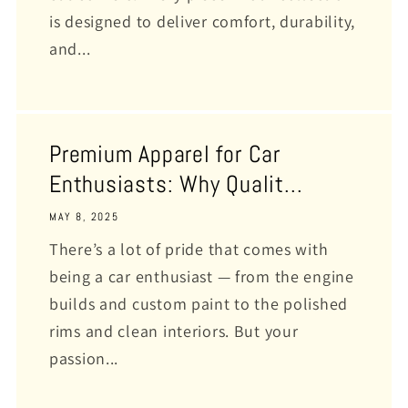
is designed to deliver comfort, durability,
and...
Premium Apparel for Car
Enthusiasts: Why Qualit...
MAY 8, 2025
There’s a lot of pride that comes with
being a car enthusiast — from the engine
builds and custom paint to the polished
rims and clean interiors. But your
passion...