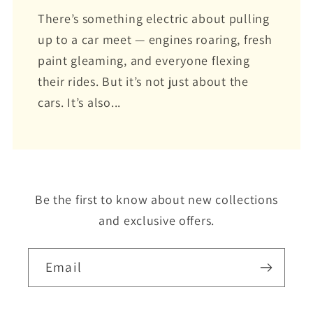
There’s something electric about pulling
up to a car meet — engines roaring, fresh
paint gleaming, and everyone flexing
their rides. But it’s not just about the
cars. It’s also...
Be the first to know about new collections
and exclusive offers.
Email